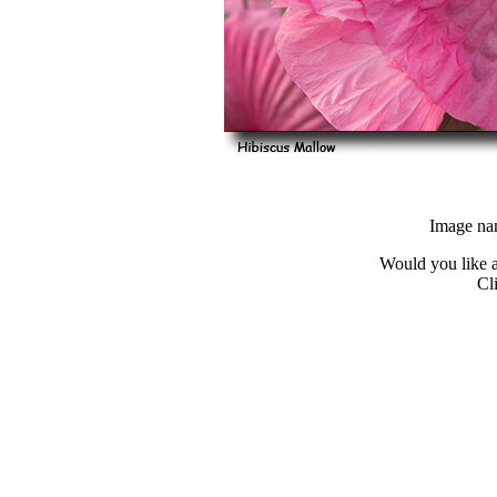
Image na
Would you like a
Cl