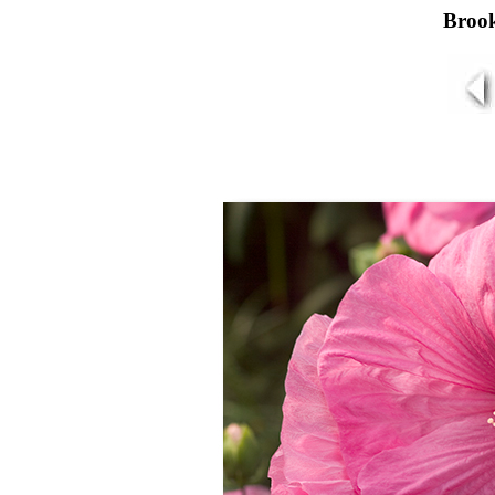
Brook