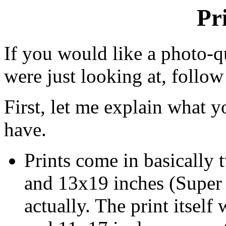
Pr
If you would like a photo-q
were just looking at, follow
First, let me explain what 
have.
Prints come in basically t
and 13x19 inches (Super B
actually. The print itsel