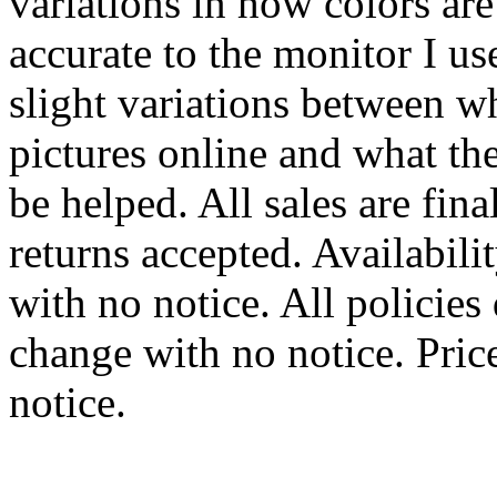
variations in how colors are
accurate to the monitor I u
slight variations between w
pictures online and what the 
be helped. All sales are fin
returns accepted. Availabili
with no notice. All policies
change with no notice. Pric
notice.