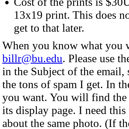
Cost of the prints is $3
13x19 print. This does no
get to that later.
When you know what you wa
billr@bu.edu
. Please use t
in the Subject of the email, 
the tons of spam I get. In t
you want. You will find th
its display page. I need thi
about the same photo. (If t