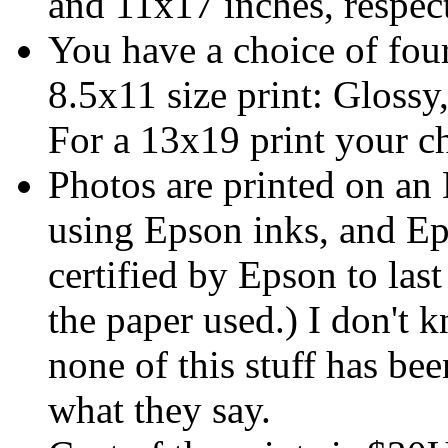
and 11x17 inches, respect
You have a choice of four
8.5x11 size print: Glossy
For a 13x19 print your c
Photos are printed on an
using Epson inks, and Ep
certified by Epson to las
the paper used.) I don't 
none of this stuff has bee
what they say.