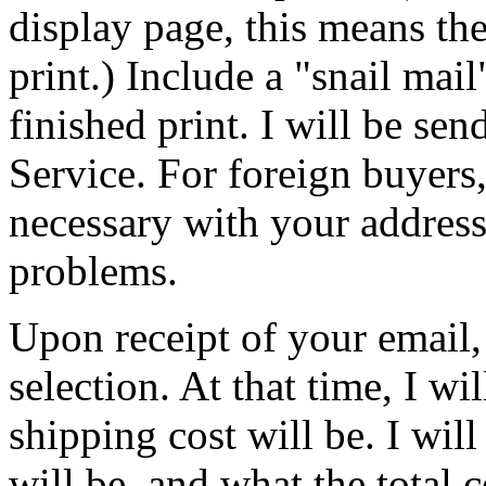
display page, this means the
print.) Include a "snail mai
finished print. I will be sen
Service. For foreign buyers,
necessary with your address
problems.
Upon receipt of your email, 
selection. At that time, I wi
shipping cost will be. I wil
will be, and what the total c