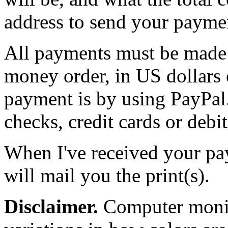
address to send your paymen
All payments must be made b
money order, in US dollars 
payment is by using PayPal.
checks, credit cards or debit
When I've received your pay
will mail you the print(s).
Disclaimer.
Computer monito